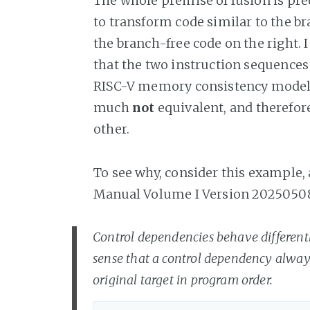
The whole premise of fusion is predi
to transform code similar to the br
the branch-free code on the right. I 
that the two instruction sequences
RISC-V memory consistency model 
much
not
equivalent, and therefore
other.
To see why, consider this example,
Manual Volume I Version 2025050
Control dependencies behave different
sense that a control dependency always
original target in program order.