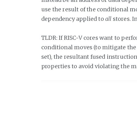
use the result of the conditional m
dependency applied to
all
stores. I
TLDR: If RISC-V cores want to perf
conditional moves (to mitigate the 
set), the resultant fused instructi
properties to avoid violating the