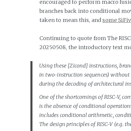
encouraged to perform macro fusion
branches back into conditional mov
taken to mean this, and
some SiFiv
Continuing to quote from The RISC
20250508, the introductory text m
Using these [Zicond] instructions, bra
in two-instruction sequences) without t
during the decoding of architectural ins
One of the shortcomings of RISC-V, com
is the absence of conditional operation
includes conditional arithmetic, condi
The design principles of RISC-V (e.g. t