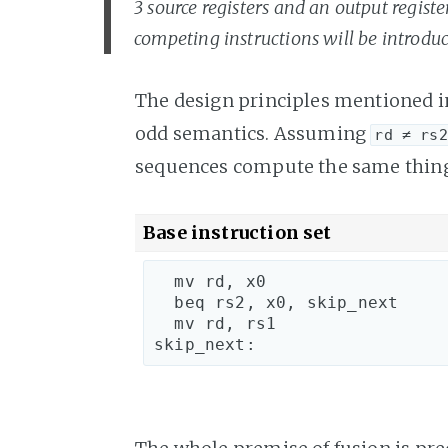
3 source registers and an output registe
competing instructions will be introduc
The design principles mentioned 
odd semantics. Assuming
rd ≠ rs2
sequences compute the same thin
Base instruction set
  mv rd, x0

  beq rs2, x0, skip_next

  mv rd, rs1

skip_next: