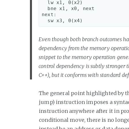
  lw x1, 0(x2)

  bne x1, x0, next

next:

Even though both branch outcomes have 
dependency from the memory operation 
snippet to the memory operation generat
control dependency is subtly stronger t
C++), but it conforms with standard defi
The general point highlighted by th
jump) instruction imposes a synta
instruction anywhere after it in pro
conditional move, there is no long
instead be an address or data depen