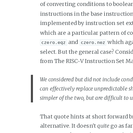
of converting conditions to boolea
instructions in the base instruction
implemented by instruction set ex
which are a particular pattern of 
and
which aga
czero.eqz
czero.nez
select. But the general case? Consid
from The RISC-V Instruction Set M
We considered but did not include cond
can effectively replace unpredictable 
simpler of the two, but are difficult to us
That quote hints at short forward
alternative. It doesn't
quite
go as far