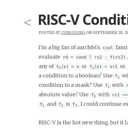
RISC-V Condi
<
POSTED AT
CORSIX.ORG
ON SEPTEMBER 28, 2
I'm a big fan of aarch64's
famil
csel
evaluate
rd = cond ? rs1 : f(rs2)
any of
or
or
f
(x) = x
f
(x) = x+1
0
1
a condition to a boolean? Use
wi
f
1
condition to a mask? Use
with
f
2
absolute value? Use
with
f
rs1 ==
3
and
is
. I could continue e
f
f
f
1
2
3
RISC-V is the hot new thing, but it 