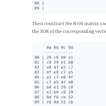
08 |

Then construct the N×M matrix one
the XOR of the corresponding verti
     0a 0b 0c 0d

    ------------

00 | 29 c0 b0 e1

01 | c0 29 e1 b0

02 | e8 4f e5 c7

03 | 4f e8 c7 e5

04 | e5 c7 e8 4f

05 | c7 e5 4f e8

06 | b0 e1 29 c0

07 | e1 b0 c0 29

08 | 8d f6 cb 52
