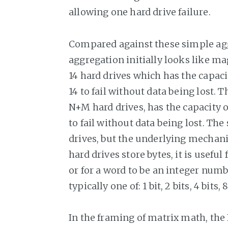
allowing one hard drive failure.
Compared against these simple ag
aggregation initially looks like ma
14 hard drives which has the capaci
14 to fail without data being lost.
N+M hard drives, has the capacity o
to fail without data being lost. The
drives, but the underlying mechani
hard drives store bytes, it is useful
or for a word to be an integer numbe
typically one of: 1 bit, 2 bits, 4 bits, 8
In the framing of matrix math, the