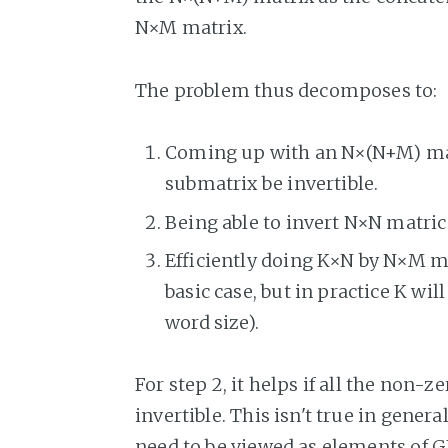
N×M matrix.
The problem thus decomposes to:
Coming up with an N×(N+M) ma
submatrix be invertible.
Being able to invert N×N matri
Efficiently doing K×N by N×M mat
basic case, but in practice K wil
word size).
For step 2, it helps if all the non-
invertible. This isn't true in gener
need to be viewed as elements of
G