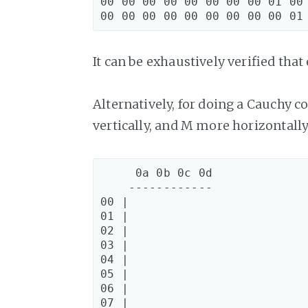
00 00 00 00 00 00 00 00 01 00 
It can be exhaustively verified that
Alternatively, for doing a Cauchy co
vertically, and M more horizontally
     0a 0b 0c 0d

    ------------

00 |

01 |

02 |

03 |

04 |

05 |

06 |

07 |
