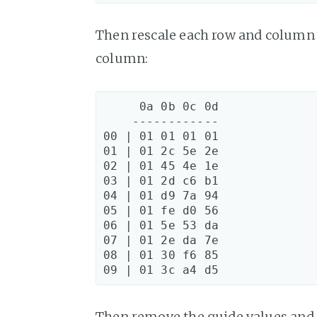
Then rescale each row and column 
column:
     0a 0b 0c 0d

    ------------

00 | 01 01 01 01

01 | 01 2c 5e 2e

02 | 01 45 4e 1e

03 | 01 2d c6 b1

04 | 01 d9 7a 94

05 | 01 fe d0 56

06 | 01 5e 53 da

07 | 01 2e da 7e

08 | 01 30 f6 85

Then remove the guide values and i