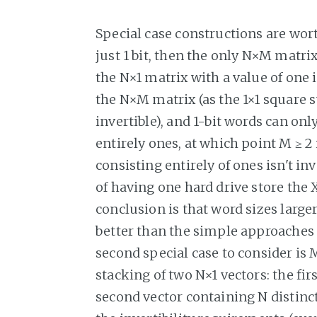
Special case constructions are worth 
just 1 bit, then the only N×M matri
the N×1 matrix with a value of one 
the N×M matrix (as the 1×1 square s
invertible), and 1-bit words can onl
entirely ones, at which point M ≥ 2
consisting entirely of ones isn't inv
of having one hard drive store the X
conclusion is that word sizes large
better than the simple approaches o
second special case to consider is
stacking of two N×1 vectors: the fir
second vector containing N distinc