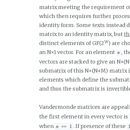
matrix meeting the requirement of
which then requires further proces
identity form. Some texts instead
matrix to an identity matrix, but
th
W
distinct elements of GF(2
) are ch
an N×1 vector. For an element
, t
e
vectors are stacked to give an N×
submatrix of this N×(N+M) matrix i
elements which define the submatri
and thus the submatrix is invertibl
Vandermonde matrices are appealin
the first element in every vector is
when
. If presence of these
e == 1