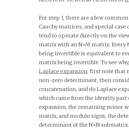
For step 1, there are a few commo
Cauchy matrices, and special case 
tend to operate directly on the vie
matrix with an N×M matrix. Every 
being invertible is equivalent to e
matrix being invertible. To see why
Laplace expansion
: first note that
non-zero determinant, then consi
concatenation, and do Laplace expa
which came from the identity part 
expansion, the remaining minor w
matrix, and modulo signs, the dete
determinant of the N×N submatrix.