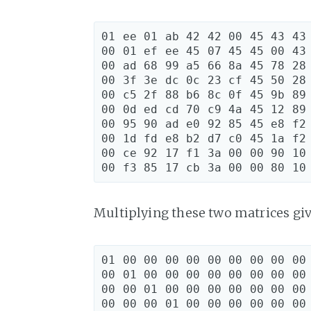
01 ee 01 ab 42 42 00 45 43 43

00 01 ef ee 45 07 45 45 00 43

00 ad 68 99 a5 66 8a 45 78 28

00 3f 3e dc 0c 23 cf 45 50 28

00 c5 2f 88 b6 8c 0f 45 9b 89

00 0d ed cd 70 c9 4a 45 12 89

00 95 90 ad e0 92 85 45 e8 f2

00 1d fd e8 b2 d7 c0 45 1a f2

00 ce 92 17 f1 3a 00 00 90 10

Multiplying these two matrices gi
01 00 00 00 00 00 00 00 00 00 
00 01 00 00 00 00 00 00 00 00 
00 00 01 00 00 00 00 00 00 00 
00 00 00 01 00 00 00 00 00 00 