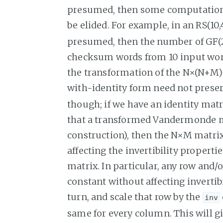
presumed, then some computation
be elided. For example, in an RS(10,
presumed, then the number of GF(
checksum words from 10 input words
the transformation of the N×(N+M
with-identity form need not prese
though; if we have an identity mat
that a transformed Vandermonde ma
construction), then the N×M matri
affecting the invertibility propert
matrix. In particular, any row and
constant without affecting invertib
turn, and scale that row by the
inv
same for every column. This will g