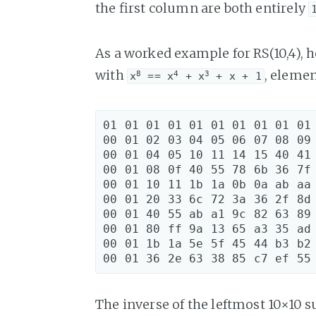
the first column are both entirely
As a worked example for RS(10,4), 
with
, elemen
8
4
3
x
 == x
 + x
 + x + 1
01 01 01 01 01 01 01 01 01 01 
00 01 02 03 04 05 06 07 08 09 
00 01 04 05 10 11 14 15 40 41 
00 01 08 0f 40 55 78 6b 36 7f 
00 01 10 11 1b 1a 0b 0a ab aa 
00 01 20 33 6c 72 3a 36 2f 8d 
00 01 40 55 ab a1 9c 82 63 89 
00 01 80 ff 9a 13 65 a3 35 ad 
00 01 1b 1a 5e 5f 45 44 b3 b2 
The inverse of the leftmost 10×10 s