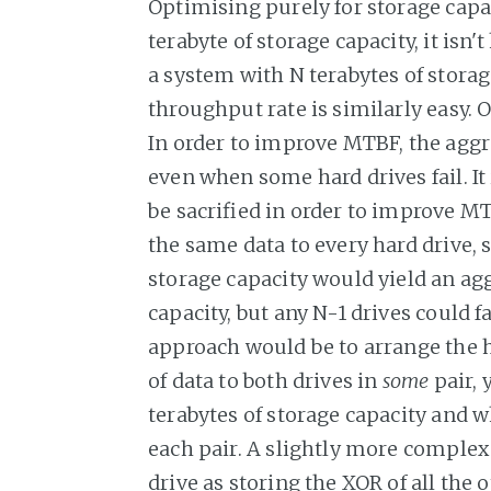
Optimising purely for storage capac
terabyte of storage capacity, it is
a system with N terabytes of storag
throughput rate is similarly easy. 
In order to improve MTBF, the aggre
even when some hard drives fail. It
be sacrified in order to improve M
the same data to every hard drive, s
storage capacity would yield an agg
capacity, but any N-1 drives could 
approach would be to arrange the h
of data to both drives in
some
pair, 
terabytes of storage capacity and w
each pair. A slightly more comple
drive as storing the XOR of all the 