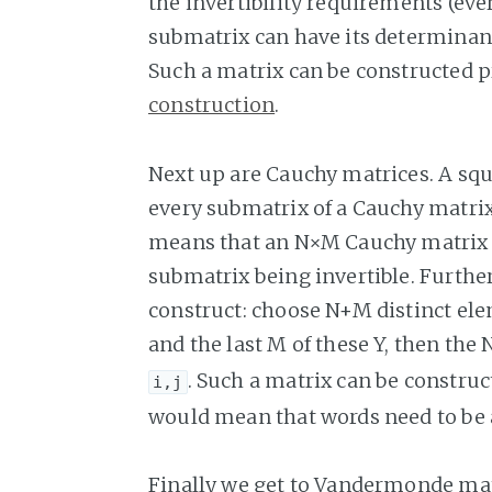
the invertibility requirements (eve
submatrix can have its determinan
Such a matrix can be constructed p
construction
.
Next up are Cauchy matrices. A sq
every submatrix of a Cauchy matrix
means that an N×M Cauchy matrix 
submatrix being invertible. Furth
construct: choose N+M distinct ele
and the last M of these Y, then th
. Such a matrix can be constru
i,j
would mean that words need to be at
Finally we get to Vandermonde mat