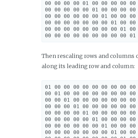
00 00 00 00 01 00 00 00 00 00 
00 00 00 00 00 01 00 00 00 00 
00 00 00 00 00 00 01 00 00 00 
00 00 00 00 00 00 00 01 00 00 
00 00 00 00 00 00 00 00 01 00 
Then rescaling rows and columns o
along its leading row and column:
01 00 00 00 00 00 00 00 00 00 
00 01 00 00 00 00 00 00 00 00 
00 00 01 00 00 00 00 00 00 00 
00 00 00 01 00 00 00 00 00 00 
00 00 00 00 01 00 00 00 00 00 
00 00 00 00 00 01 00 00 00 00 
00 00 00 00 00 00 01 00 00 00 
00 00 00 00 00 00 00 01 00 00 