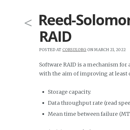
Reed-Solomon
<
RAID
POSTED AT
CORSIX.ORG
ON MARCH 21, 2022
Software RAID is a mechanism for a
with the aim of improving at least 
Storage capacity.
Data throughput rate (read speed
Mean time between failure (MT