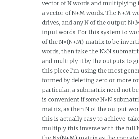
vector of N words and multiplying 
a vector of N+M words. The N+M wo
drives, and any N of the output N+M
input words. For this system to wor
of the N×(N+M) matrix to be invert
words, then take the N×N submatrix 
and multiply it by the outputs to g
this piece I'm using the most gene
formed by deleting zero or more r
particular, a submatrix need not be 
is convenient if
some
N×N submatrix
matrix, as then N of the output wor
this is actually easy to achieve: tak
multiply this inverse with the ful
the N×(N+M) matrix as the concaten