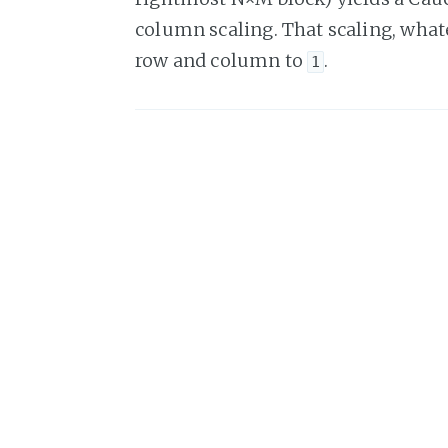
column scaling. That scaling, whate
row and column to
.
1