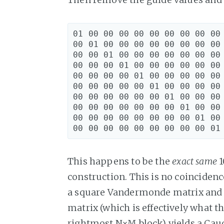
01 00 00 00 00 00 00 00 00 00 
00 01 00 00 00 00 00 00 00 00 
00 00 01 00 00 00 00 00 00 00 
00 00 00 01 00 00 00 00 00 00 
00 00 00 00 01 00 00 00 00 00 
00 00 00 00 00 01 00 00 00 00 
00 00 00 00 00 00 01 00 00 00 
00 00 00 00 00 00 00 01 00 00 
00 00 00 00 00 00 00 00 01 00 
This happens to be the
exact same
1
construction. This is no coincidenc
a square Vandermonde matrix and m
matrix (which is effectively what 
rightmost N×M block) yields a Ca