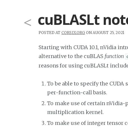
cuBLASLt not
<
POSTED AT
CORSIX.ORG
ON AUGUST 25, 2021
Starting with CUDA 10.1, nVidia in
alternative to the cuBLAS
function
reasons for using cuBLASLt include,
To be able to specify the CUDA
per-function-call basis.
To make use of certain nVidia-p
multiplication kernel.
To make use of integer tensor 