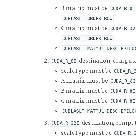
B matrix must be
CUDA_R_8I
CUBLASLT_ORDER_ROW
C matrix must be
CUDA_R_32
CUBLASLT_ORDER_ROW
CUBLASLT_MATMUL_DESC_EPILO
destination, computa
CUDA_R_8I
scaleType must be
CUDA_R_
A matrix must be
CUDA_R_8I
B matrix must be
CUDA_R_8I
C matrix must be
CUDA_R_8I
CUBLASLT_MATMUL_DESC_EPILO
destination, comput
CUDA_R_32I
scaleType must be
CUDA_R_