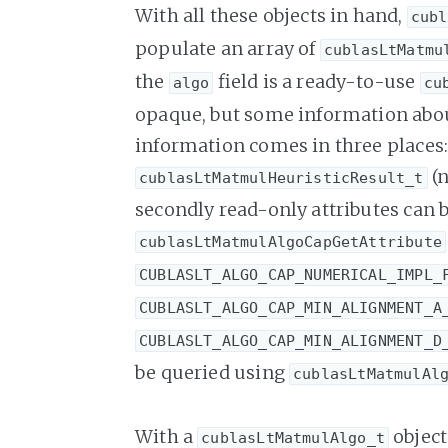
With all these objects in hand,
cubl
populate an array of
cublasLtMatmu
the
field is a ready-to-use
algo
cu
opaque, but some information about 
information comes in three places: f
(
cublasLtMatmulHeuristicResult_t
secondly read-only attributes can 
cublasLtMatmulAlgoCapGetAttribute
CUBLASLT_ALGO_CAP_NUMERICAL_IMPL_
CUBLASLT_ALGO_CAP_MIN_ALIGNMENT_A
CUBLASLT_ALGO_CAP_MIN_ALIGNMENT_D
be queried using
cublasLtMatmulAl
With a
object
cublasLtMatmulAlgo_t