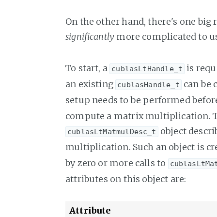
On the other hand, there's one big 
significantly
more complicated to u
To start, a
is requ
cublasLtHandle_t
an existing
can be c
cublasHandle_t
setup needs to be performed befo
compute a matrix multiplication. The
object descri
cublasLtMatmulDesc_t
multiplication. Such an object is c
by zero or more calls to
cublasLtMa
attributes on this object are:
Attribute