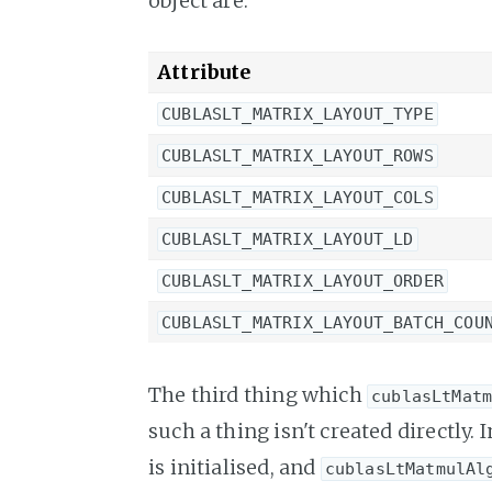
object are:
Attribute
CUBLASLT_MATRIX_LAYOUT_TYPE
CUBLASLT_MATRIX_LAYOUT_ROWS
CUBLASLT_MATRIX_LAYOUT_COLS
CUBLASLT_MATRIX_LAYOUT_LD
CUBLASLT_MATRIX_LAYOUT_ORDER
CUBLASLT_MATRIX_LAYOUT_BATCH_COU
The third thing which
cublasLtMat
such a thing isn't created directly. 
is initialised, and
cublasLtMatmulAl