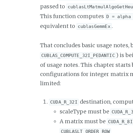
passed to
cublasLtMatmulAlgoGetHe
This function computes
D = alpha
equivalent to
.
cublasGemmEx
That concludes basic usage notes, b
) is b
CUBLAS_COMPUTE_32I_PEDANTIC
of usage notes. This chapter starts 
configurations for integer matrix mu
limited:
destination, comput
CUDA_R_32I
scaleType must be
CUDA_R_
A matrix must be
CUDA_R_8I
CUBLASLT_ORDER_ROW