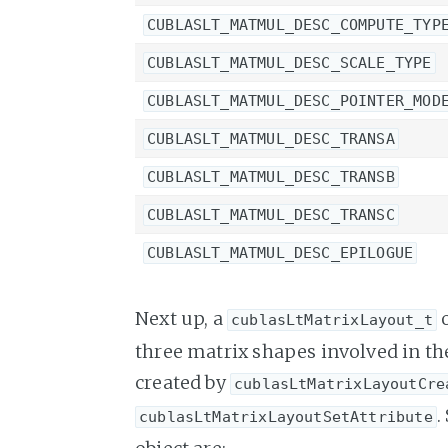
CUBLASLT_MATMUL_DESC_COMPUTE_TYP
CUBLASLT_MATMUL_DESC_SCALE_TYPE
CUBLASLT_MATMUL_DESC_POINTER_MOD
CUBLASLT_MATMUL_DESC_TRANSA
CUBLASLT_MATMUL_DESC_TRANSB
CUBLASLT_MATMUL_DESC_TRANSC
CUBLASLT_MATMUL_DESC_EPILOGUE
Next up, a
o
cublasLtMatrixLayout_t
three matrix shapes involved in the
created by
cublasLtMatrixLayoutCre
.
cublasLtMatrixLayoutSetAttribute