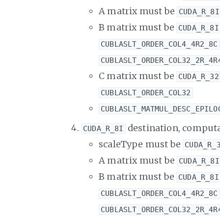
A matrix must be
CUDA_R_8I
B matrix must be
CUDA_R_8I
CUBLASLT_ORDER_COL4_4R2_8C
CUBLASLT_ORDER_COL32_2R_4R
C matrix must be
CUDA_R_32
CUBLASLT_ORDER_COL32
CUBLASLT_MATMUL_DESC_EPILO
destination, computa
CUDA_R_8I
scaleType must be
CUDA_R_
A matrix must be
CUDA_R_8I
B matrix must be
CUDA_R_8I
CUBLASLT_ORDER_COL4_4R2_8C
CUBLASLT_ORDER_COL32_2R_4R