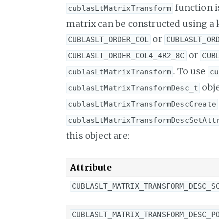
function i
cublasLtMatrixTransform
matrix can be constructed using a
or
CUBLASLT_ORDER_COL
CUBLASLT_OR
or
CUBLASLT_ORDER_COL4_4R2_8C
CUB
. To use
cublasLtMatrixTransform
cu
obje
cublasLtMatrixTransformDesc_t
cublasLtMatrixTransformDescCreate
cublasLtMatrixTransformDescSetAtt
this object are:
Attribute
CUBLASLT_MATRIX_TRANSFORM_DESC_S
CUBLASLT_MATRIX_TRANSFORM_DESC_P