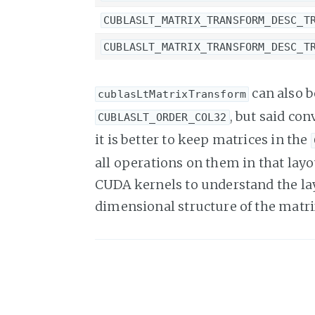
CUBLASLT_MATRIX_TRANSFORM_DESC_T
CUBLASLT_MATRIX_TRANSFORM_DESC_T
can also b
cublasLtMatrixTransform
, but said co
CUBLASLT_ORDER_COL32
it is better to keep matrices in the
all operations on them in that lay
CUDA kernels to understand the layo
dimensional structure of the matri