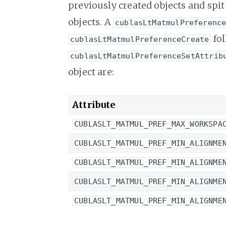
previously created objects and spit 
objects. A
cublasLtMatmulPreferenc
fol
cublasLtMatmulPreferenceCreate
cublasLtMatmulPreferenceSetAttrib
object are:
Attribute
CUBLASLT_MATMUL_PREF_MAX_WORKSPA
CUBLASLT_MATMUL_PREF_MIN_ALIGNME
CUBLASLT_MATMUL_PREF_MIN_ALIGNME
CUBLASLT_MATMUL_PREF_MIN_ALIGNME
CUBLASLT_MATMUL_PREF_MIN_ALIGNME