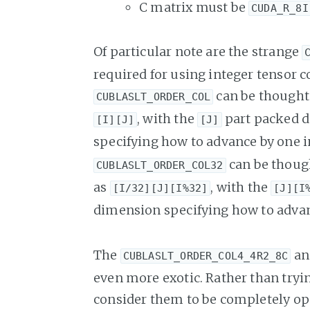
C matrix must be
CUDA_R_8I
Of particular note are the strange
required for using integer tensor c
can be thought 
CUBLASLT_ORDER_COL
, with the
part packed d
[I][J]
[J]
specifying how to advance by one 
can be though
CUBLASLT_ORDER_COL32
as
, with the
[I/32][J][I%32]
[J][I
dimension specifying how to advan
The
a
CUBLASLT_ORDER_COL4_4R2_8C
even more exotic. Rather than trying
consider them to be completely opa